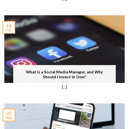
16
Sep
What is a Social Media Manager, and Why
Should I Invest In One?
[...]
22
Aug