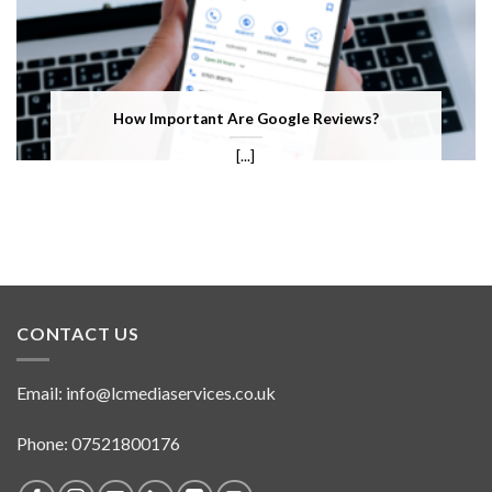
How Important Are Google Reviews?
[...]
CONTACT US
Email:
info@lcmediaservices.co.uk
Phone: 07521800176