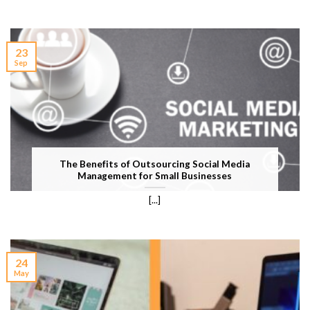
23
Sep
The Benefits of Outsourcing Social Media
Management for Small Businesses
[...]
24
May