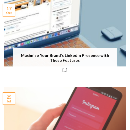
17
Oct
Maximise Your Brand’s LinkedIn Presence with
These Features
[...]
25
Jul