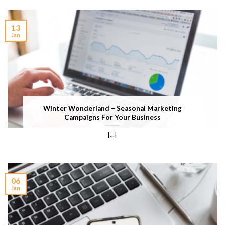
13
Jan
Winter Wonderland – Seasonal Marketing
Campaigns For Your Business
[...]
06
Jan