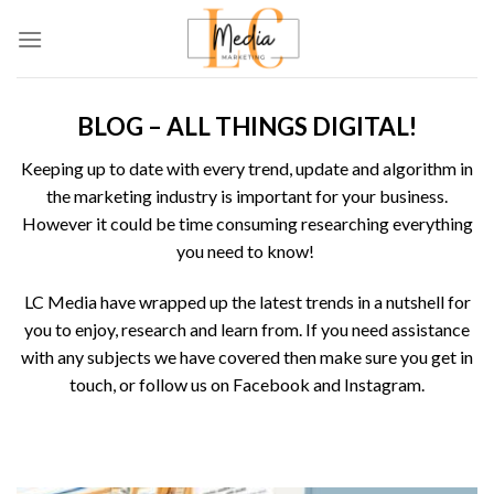
Skip
to
content
BLOG – ALL THINGS DIGITAL!
Keeping up to date with every trend, update and algorithm in
the marketing industry is important for your business.
However it could be time consuming researching everything
you need to know!
LC Media
have wrapped up the latest trends in a nutshell for
you to enjoy, research and learn from. If you need assistance
with any subjects we have covered then make sure you get in
touch, or follow us on
Facebook
and
Instagram
.