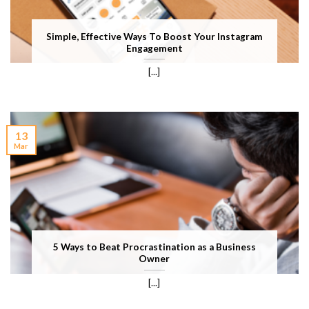
Simple, Effective Ways To Boost Your Instagram
Engagement
[...]
13
Mar
5 Ways to Beat Procrastination as a Business
Owner
[...]