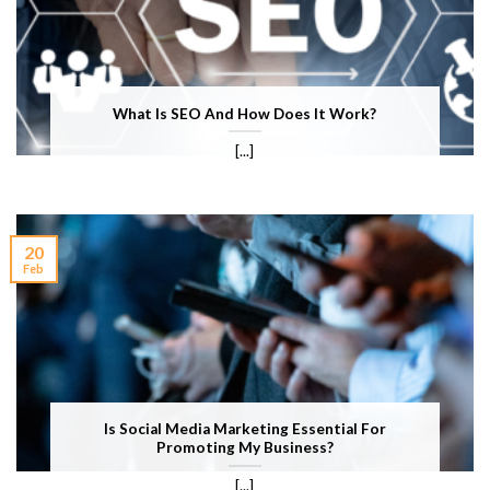
What Is SEO And How Does It Work?
[...]
20
Feb
Is Social Media Marketing Essential For
Promoting My Business?
[...]