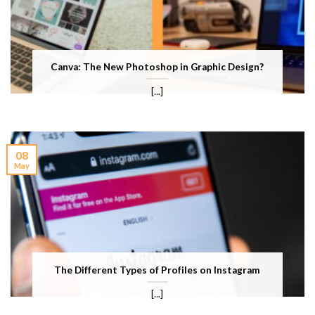
Canva: The New Photoshop in Graphic Design?
[...]
08
May
The Different Types of Profiles on Instagram
[...]