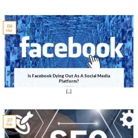
06
Mar
Is Facebook Dying Out As A Social Media
Platform?
[...]
27
Feb