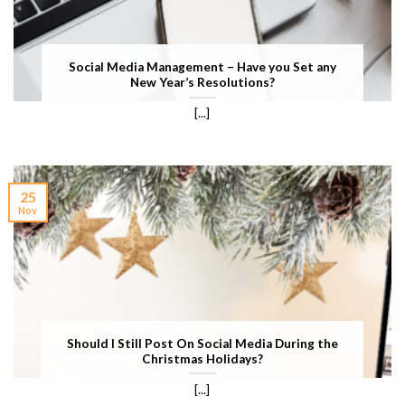
Social Media Management – Have you Set any
New Year’s Resolutions?
[...]
25
Nov
Should I Still Post On Social Media During the
Christmas Holidays?
[...]