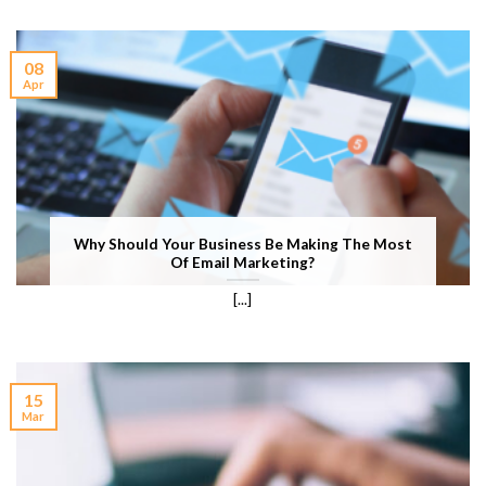
08
Apr
Why Should Your Business Be Making The Most
Of Email Marketing?
[...]
15
Mar