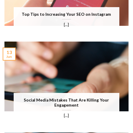
Top Tips to Increasing Your SEO on Instagram
[...]
13
Jun
Social Media Mistakes That Are Killing Your
Engagement
[...]