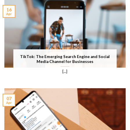
16
Apr
TikTok: The Emerging Search Engine and Social
Media Channel for Businesses
[...]
07
Apr