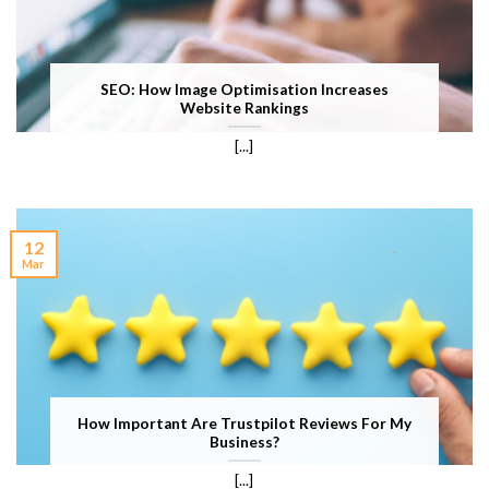
SEO: How Image Optimisation Increases
Website Rankings
[...]
12
Mar
How Important Are Trustpilot Reviews For My
Business?
[...]