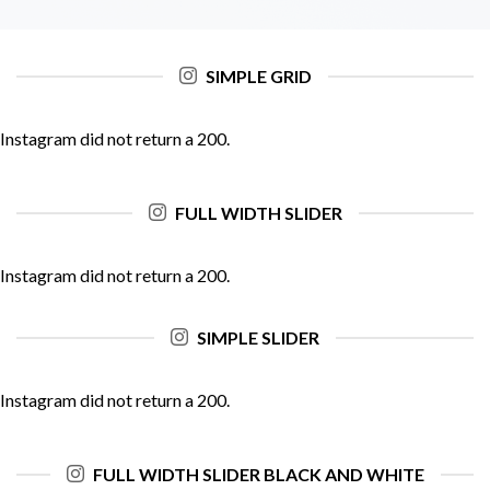
SIMPLE GRID
Instagram did not return a 200.
FULL WIDTH SLIDER
Instagram did not return a 200.
SIMPLE SLIDER
Instagram did not return a 200.
FULL WIDTH SLIDER BLACK AND WHITE