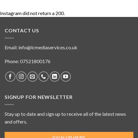
Instagram did not return a 200.
CONTACT US
Email:
info@lcmediaservices.co.uk
Phone: 07521800176
SIGNUP FOR NEWSLETTER
Stay up to date and sign up to receive all of the latest news
and offers.
SIGN UP HERE