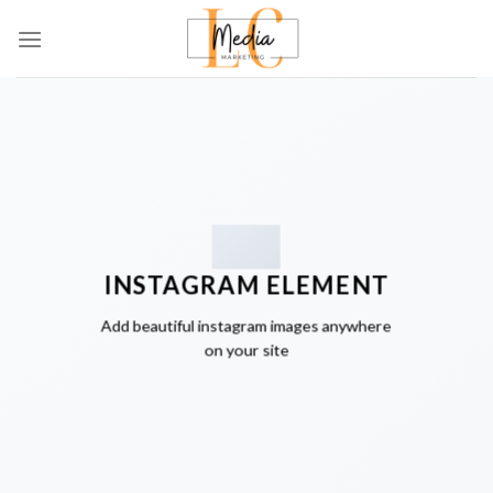
Skip
to
content
INSTAGRAM ELEMENT
Add beautiful instagram images anywhere
on your site