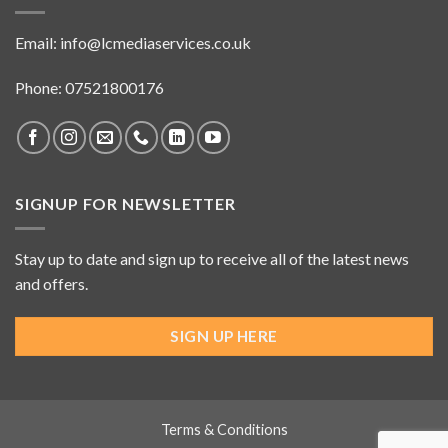
Email:
info@lcmediaservices.co.uk
Phone: 07521800176
SIGNUP FOR NEWSLETTER
Stay up to date and sign up to receive all of the latest news
and offers.
SIGN UP HERE
Terms & Conditions