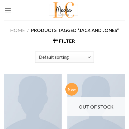
Skip
to
content
HOME
/
PRODUCTS TAGGED “JACK AND JONES”
FILTER
New
OUT OF STOCK