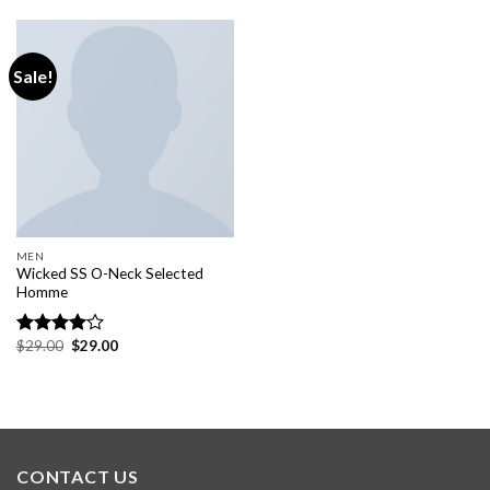
of 5
Sale!
MEN
Wicked SS O-Neck Selected
Homme
$
29.00
$
29.00
Rated
4.00
out
of 5
CONTACT US