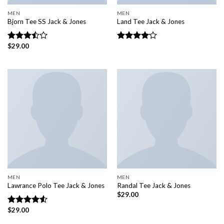
MEN
MEN
Bjorn Tee SS Jack & Jones
Land Tee Jack & Jones
$
29.00
Rated
Rated
3.50
out
4.00
out
of 5
of 5
MEN
MEN
Lawrance Polo Tee Jack & Jones
Randal Tee Jack & Jones
$
29.00
$
29.00
Rated
4.50
out