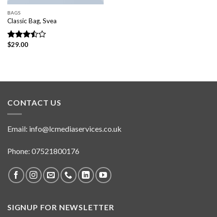
BAGS
Classic Bag, Svea
$
29.00
Rated
3.50
out
of 5
CONTACT US
Email:
info@lcmediaservices.co.uk
Phone: 07521800176
SIGNUP FOR NEWSLETTER