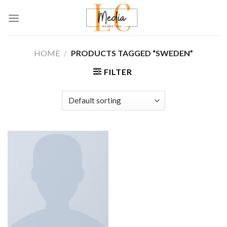
Skip
to
content
HOME
/
PRODUCTS TAGGED “SWEDEN”
FILTER