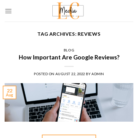
Skip
to
content
TAG ARCHIVES:
REVIEWS
BLOG
How Important Are Google Reviews?
POSTED ON
AUGUST 22, 2022
BY
ADMIN
22
Aug