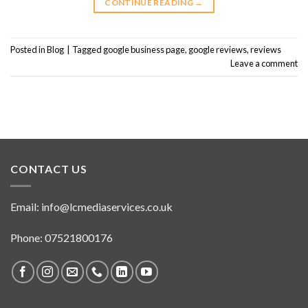
CONTINUE READING
→
Posted in
Blog
|
Tagged
google business page
,
google reviews
,
reviews
Leave a comment
CONTACT US
Email:
info@lcmediaservices.co.uk
Phone: 07521800176