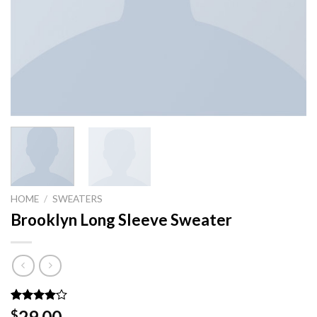
HOME
/
SWEATERS
Brooklyn Long Sleeve Sweater
Rated
3
29.00
$