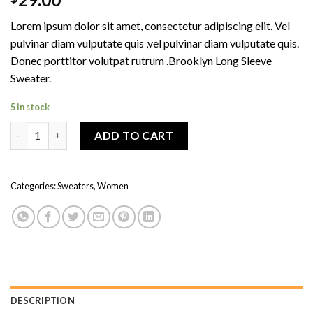
4.00
out
of 5
Lorem ipsum dolor sit amet, consectetur adipiscing elit. Vel
based on
customer
pulvinar diam vulputate quis ,vel pulvinar diam vulputate quis.
ratings
Donec porttitor volutpat rutrum .Brooklyn Long Sleeve
Sweater.
5 in stock
Brooklyn Long Sleeve Sweater quantity
ADD TO CART
Categories:
Sweaters
,
Women
DESCRIPTION