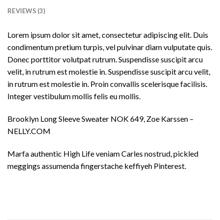
REVIEWS (3)
Lorem ipsum dolor sit amet, consectetur adipiscing elit. Duis
condimentum pretium turpis, vel pulvinar diam vulputate quis.
Donec porttitor volutpat rutrum. Suspendisse suscipit arcu
velit, in rutrum est molestie in. Suspendisse suscipit arcu velit,
in rutrum est molestie in. Proin convallis scelerisque facilisis.
Integer vestibulum mollis felis eu mollis.
Brooklyn Long Sleeve Sweater NOK 649, Zoe Karssen –
NELLY.COM
Marfa authentic High Life veniam Carles nostrud, pickled
meggings assumenda fingerstache keffiyeh Pinterest.