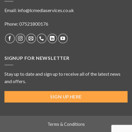
Email:
info@lcmediaservices.co.uk
Phone: 07521800176
SIGNUP FOR NEWSLETTER
Stay up to date and sign up to receive all of the latest news
and offers.
SIGN UP HERE
Terms & Conditions