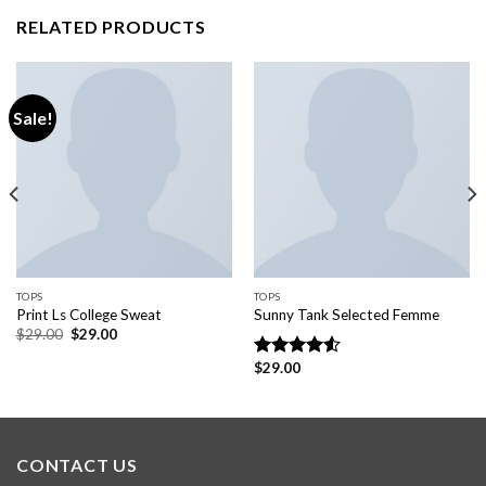
RELATED PRODUCTS
Sale!
TOPS
TOPS
Print Ls College Sweat
Sunny Tank Selected Femme
$
29.00
$
29.00
$
29.00
Rated
4.50
out
of 5
CONTACT US