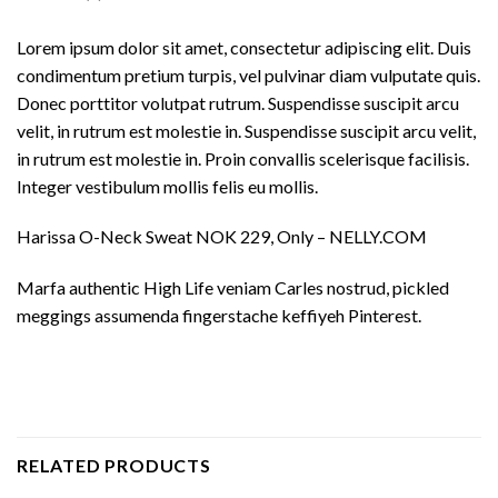
Lorem ipsum dolor sit amet, consectetur adipiscing elit. Duis
condimentum pretium turpis, vel pulvinar diam vulputate quis.
Donec porttitor volutpat rutrum. Suspendisse suscipit arcu
velit, in rutrum est molestie in. Suspendisse suscipit arcu velit,
in rutrum est molestie in. Proin convallis scelerisque facilisis.
Integer vestibulum mollis felis eu mollis.
Harissa O-Neck Sweat NOK 229, Only – NELLY.COM
Marfa authentic High Life veniam Carles nostrud, pickled
meggings assumenda fingerstache keffiyeh Pinterest.
RELATED PRODUCTS