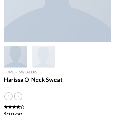
HOME
/
SWEATERS
Harissa O-Neck Sweat
Rated
3
29.00
$