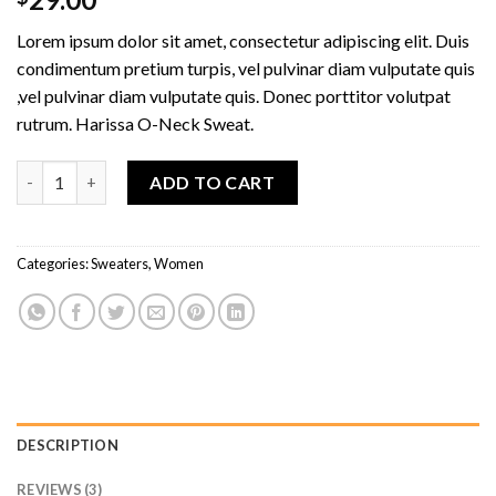
4.00
out
of 5
Lorem ipsum dolor sit amet, consectetur adipiscing elit. Duis
based on
customer
condimentum pretium turpis, vel pulvinar diam vulputate quis
ratings
,vel pulvinar diam vulputate quis. Donec porttitor volutpat
rutrum. Harissa O-Neck Sweat.
Harissa O-Neck Sweat quantity
ADD TO CART
Categories:
Sweaters
,
Women
DESCRIPTION
REVIEWS (3)