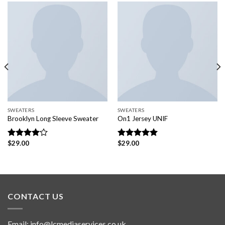
SWEATERS
SWEATERS
Brooklyn Long Sleeve Sweater
On1 Jersey UNIF
$
29.00
$
29.00
Rated
Rated
5.00
4.00
out
out of 5
of 5
CONTACT US
Email:
info@lcmediaservices.co.uk