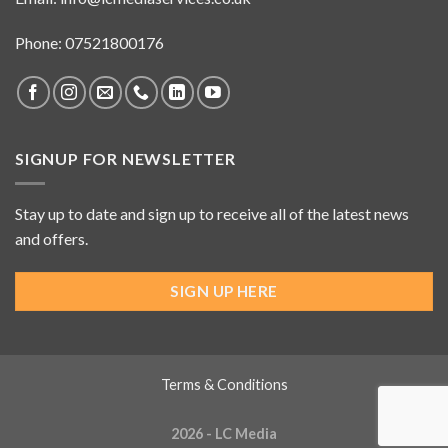
Phone: 07521800176
SIGNUP FOR NEWSLETTER
Stay up to date and sign up to receive all of the latest news
and offers.
SIGN UP HERE
Terms & Conditions
2026 - LC Media